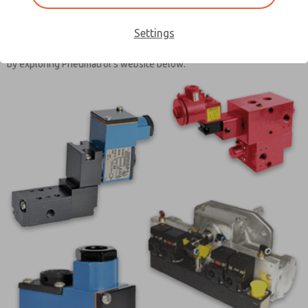
expertise, along with our in-depth experience across various
industries, allows Pneumatrol to design both standard and custom
Settings
solutions that meet the needs of our customers and conform to
industry specifications. Learn more about our engineered solutions
by exploring Pneumatrol’s website below.